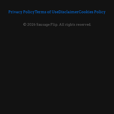
Privacy Policy
Terms of Use
Disclaimer
Cookies Policy
© 2026 Sausage Flip. All rights reserved.