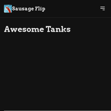
Sausage Flip
Awesome Tanks