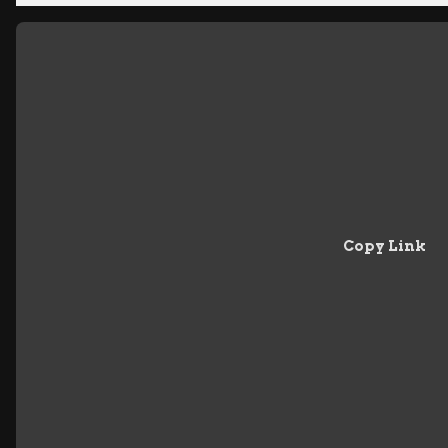
Copy Link