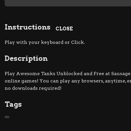
Instructions
CLOSE
Play with your keyboard or Click.
Description
Play Awesome Tanks Unblocked and Free at Sausage Fl
online games! You can play any browsers, anytime, 
no downloads required!
Tags