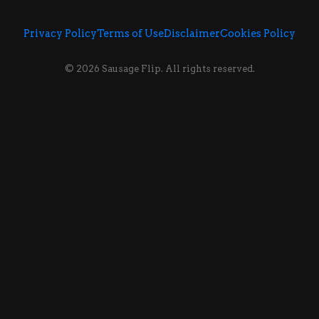
Privacy Policy
Terms of Use
Disclaimer
Cookies Policy
© 2026 Sausage Flip. All rights reserved.