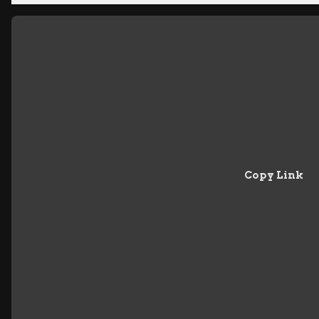
Copy Link