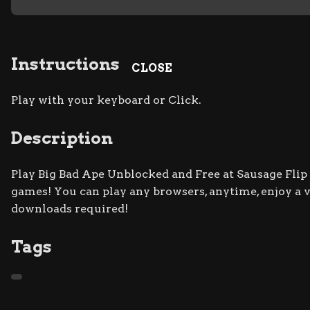
Instructions
CLOSE
Play with your keyboard or Click.
Description
Play Big Bad Ape Unblocked and Free at Sausage Flip s
games! You can play any browsers, anytime, enjoy a
downloads required!
Tags