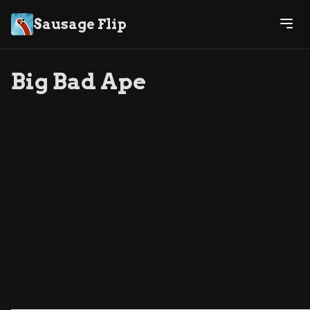
Sausage Flip
Big Bad Ape