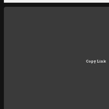
Copy Link