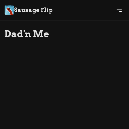
Sausage Flip
Dad'n Me