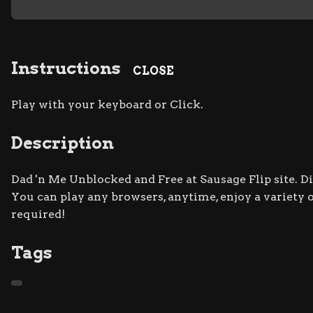
Instructions
CLOSE
Play with your keyboard or Click.
Description
Dad 'n Me Unblocked and Free at Sausage Flip site. D
You can play any browsers, anytime, enjoy a varie
required!
Tags