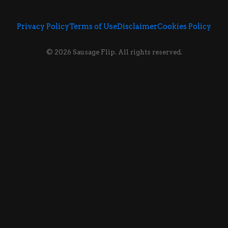
Privacy Policy
Terms of Use
Disclaimer
Cookies Policy
© 2026 Sausage Flip. All rights reserved.