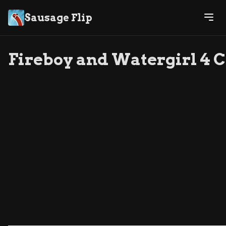
Sausage Flip
Fireboy and Watergirl 4 