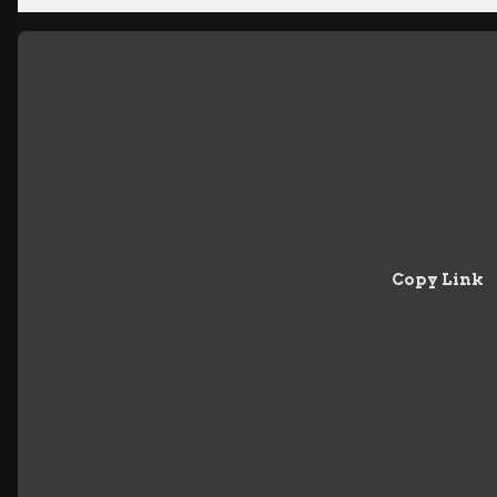
Copy Link