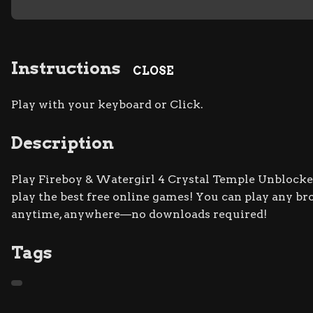
Instructions
CLOSE
Play with your keyboard or Click.
Description
Play Fireboy & Watergirl 4 Crystal Temple Unblocked
play the best free online games! You can play any br
anytime, anywhere—no downloads required!
Tags