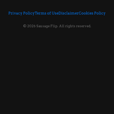
Privacy Policy
Terms of Use
Disclaimer
Cookies Policy
© 2026 Sausage Flip. All rights reserved.