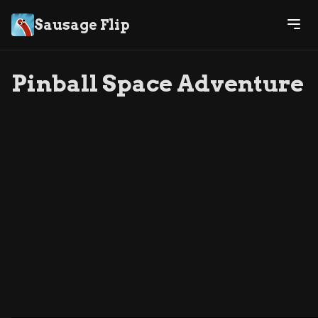
Sausage Flip
Pinball Space Adventure