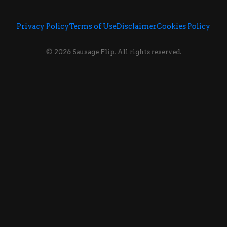
Privacy Policy
Terms of Use
Disclaimer
Cookies Policy
© 2026 Sausage Flip. All rights reserved.