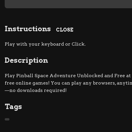
Instructions
CLOSE
Play with your keyboard or Click.
Description
Play Pinball Space Adventure Unblocked and Free at S
free online games! You can play any browsers, anyti
—no downloads required!
Tags