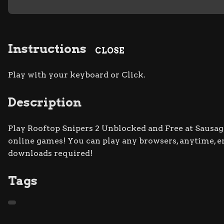
Instructions
CLOSE
Play with your keyboard or Click.
Description
Play Rooftop Snipers 2 Unblocked and Free at Sausage 
online games! You can play any browsers, anytime, 
downloads required!
Tags