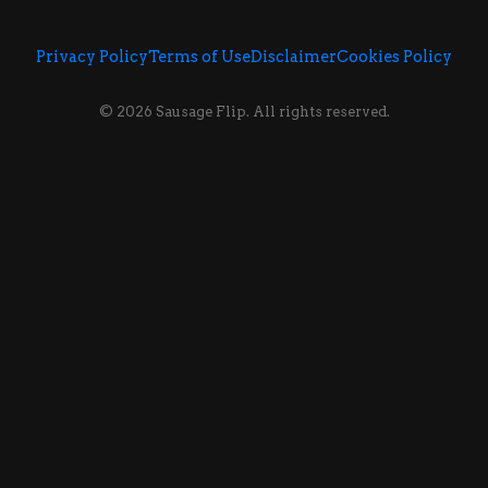
Privacy Policy
Terms of Use
Disclaimer
Cookies Policy
© 2026 Sausage Flip. All rights reserved.