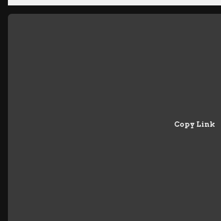
Copy Link