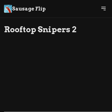
Sausage Flip
Rooftop Snipers 2