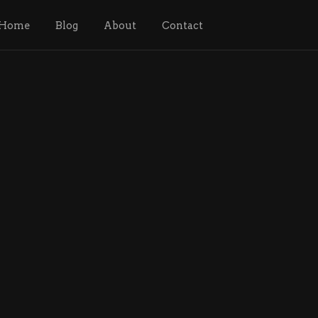
Home
Blog
About
Contact