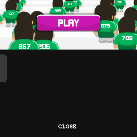
CLOSE