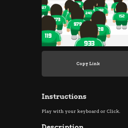
Copy Link
Instructions
Play with your keyboard or Click.
Description