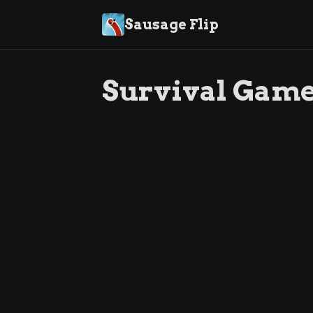
Sausage Flip
Survival Gam